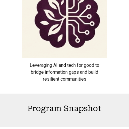
Leveraging AI and tech for good to
bridge information gaps and build
resilient communities
Program Snapshot