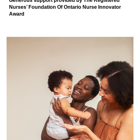
Generous support provided by The Registered
Nurses’ Foundation Of Ontario Nurse Innovator
Award