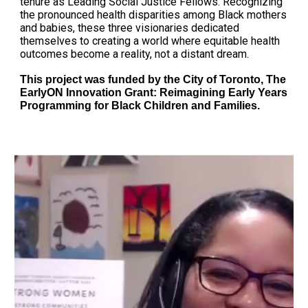
tenure as Leading Social Justice Fellows. Recognizing
the pronounced health disparities among Black mothers
and babies, these three visionaries dedicated
themselves to creating a world where equitable health
outcomes become a reality, not a distant dream.
This project was funded by the City of Toronto, The
EarlyON Innovation Grant: Reimagining Early Years
Programming for Black Children and Families.