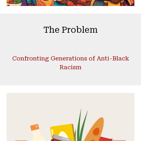
The Problem
Confronting Generations of Anti-Black
Racism