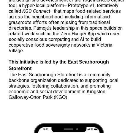
tool, a hyper-local platform—Prototype v1, tentatively
called
KGO Connect
—that maps food-related services
across the neighbourhood, including informal and
grassroots efforts often missing from traditional
directories. Pamoja’s leadership in this space builds on
related work such as the Zero Hunger App which uses
socially conscious computing and AI to build
cooperative food sovereignty networks in Victoria
Village.
This Initiative is led by the East Scarborough
Storefront
The East Scarborough Storefront is a community
backbone organization dedicated to supporting local
strategies, fostering collaboration, and promoting
economic and social development in Kingston-
Galloway-Orton Park (KGO)