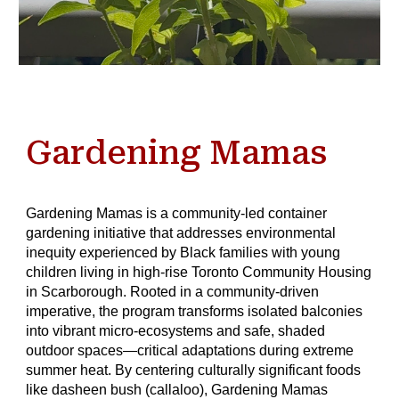
Gardening Mamas
Gardening Mamas is a community-led container
gardening initiative that addresses environmental
inequity experienced by Black families with young
children living in high-rise Toronto Community Housing
in Scarborough. Rooted in a community-driven
imperative, the program transforms isolated balconies
into vibrant micro-ecosystems and safe, shaded
outdoor spaces—critical adaptations during extreme
summer heat. By centering culturally significant foods
like dasheen bush (callaloo), Gardening Mamas