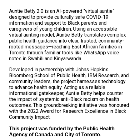
Auntie Betty 2.0 is an AI-powered “virtual auntie”
designed to provide culturally safe COVID-19
information and support to Black parents and
caregivers of young children. Using an accessible
virtual aunting model, Auntie Betty translates complex
public health guidance into clear, trusted, community-
rooted messages—reaching East African families in
Toronto through familiar tools like WhatsApp voice
notes in Swahili and Kinyarwanda.
Developed in partnership with Johns Hopkins
Bloomberg School of Public Health, IBM Research, and
community leaders, the project harnesses technology
to advance health equity. Acting as a reliable
informational gatekeeper, Auntie Betty helps counter
the impact of systemic anti-Black racism on health
outcomes. This groundbreaking initiative was honoured
with the 2022 Award for Research Excellence in Black
Community Impact.
This project was funded by the
Public Health
Agency of Canada and
City of Toronto
.