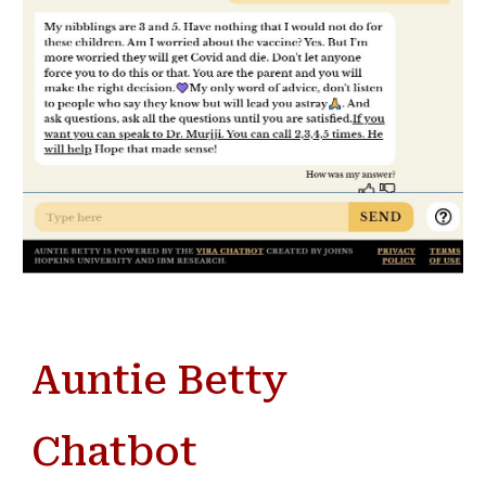
Auntie Betty
Chatbot