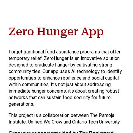
Zero Hunger App
Forget traditional food assistance programs that offer
temporary relief. ZeroHunger is an innovative solution
designed to eradicate hunger by cultivating strong
community ties. Our app uses AI technology to identify
opportunities to enhance resilience and social capital
within communities. It’s not just about addressing
immediate hunger concerns; it’s about creating robust
networks that can sustain food security for future
generations.
This project is a collaboration between The Pamoja
Institute, Unified We Grow and Ontario Tech University.