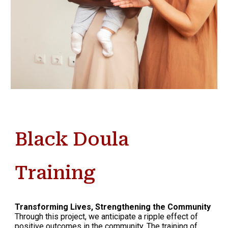
Black Doula
Training
Transforming Lives, Strengthening the Community
Through this project, we anticipate a ripple effect of
positive outcomes in the community. The training of