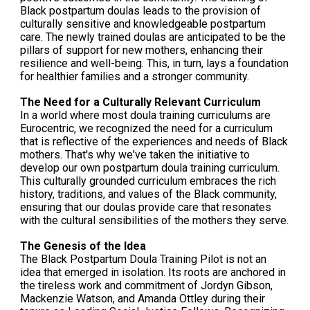
Black postpartum doulas leads to the provision of
culturally sensitive and knowledgeable postpartum
care. The newly trained doulas are anticipated to be the
pillars of support for new mothers, enhancing their
resilience and well-being. This, in turn, lays a foundation
for healthier families and a stronger community.
The Need for a Culturally Relevant Curriculum
In a world where most doula training curriculums are
Eurocentric, we recognized the need for a curriculum
that is reflective of the experiences and needs of Black
mothers. That's why we've taken the initiative to
develop our own postpartum doula training curriculum.
This culturally grounded curriculum embraces the rich
history, traditions, and values of the Black community,
ensuring that our doulas provide care that resonates
with the cultural sensibilities of the mothers they serve.
The Genesis of the Idea
The Black Postpartum Doula Training Pilot is not an
idea that emerged in isolation. Its roots are anchored in
the tireless work and commitment of Jordyn Gibson,
Mackenzie Watson, and Amanda Ottley during their