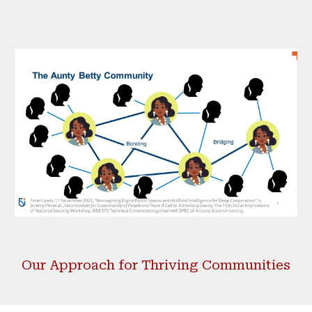
Our
Approach for Thriving Communities