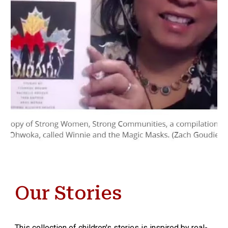
Our Stories
This collection of children's stories is inspired by real-