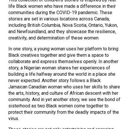
life Black women who have made a difference in their
communities during the COVID-19 pandemic. These
stories are set in various locations across Canada,
including British Columbia, Nova Scotia, Ontario, Yukon,
and Newfoundland, and they showcase the resilience,
creativity, and determination of these women.
In one story, a young woman uses her platform to bring
Black creatives together and give them a space to
collaborate and express themselves openly. In another
story, a Nigerian woman shares her experiences of
building a life halfway around the world in a place she
never expected. Another story follows a Black
Jamaican Canadian woman who uses her skills to share
the arts, history, and culture of African descent with her
community. And in yet another story, we see the bond of
sisterhood as two Black women come together to
protect their community from the deadly impacts of the
virus.