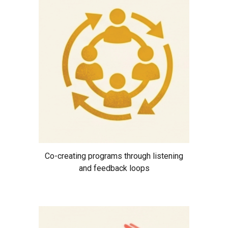
Co-creating programs through listening
and feedback loops