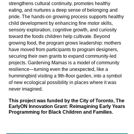
strengthens cultural continuity, promotes healthy
eating, and nurtures a deep sense of belonging and
pride. The hands-on growing process supports healthy
child development by enhancing fine motor skills,
sensory exploration, cognitive growth, and curiosity
toward the foods children help cultivate. Beyond
growing food, the program grows leadership: mothers
have moved from participants to program designers,
securing their own grants to expand community-led
projects. Gardening Mamas is a model of community
resilience—turning even the unexpected, like a
hummingbird visiting a 9th-floor garden, into a symbol
of new ecological possibility in places where it was
never imagined.
This project was funded by the City of Toronto, The
EarlyON Innovation Grant: Reimagining Early Years
Programming for Black Children and Families.