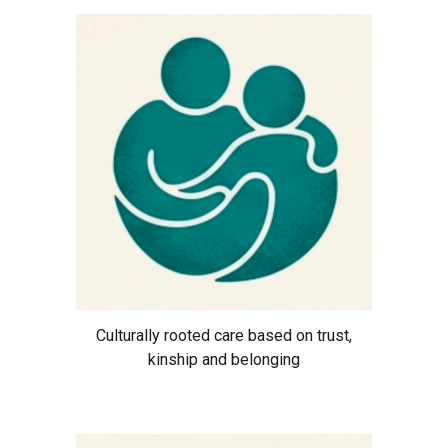
Culturally rooted care based on trust,
kinship and belonging