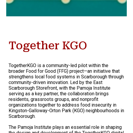
Together KGO
TogetherKGO is a community-led pilot within the
broader Food for Good (FFG) project—an initiative that
strengthens local food systems in Scarborough through
community-driven innovation. Led by the East
Scarborough Storefront, with the Pamoja Institute
serving as a key partner, the collaboration brings
residents, grassroots groups, and nonprofit
organizations together to address food insecurity in
Kingston-Galloway-Orton Park (KGO) neighbourhoods in
Scarborough.
The Pamoja Institute plays an essential role in shaping
the design and development of the TogetherKGO digital