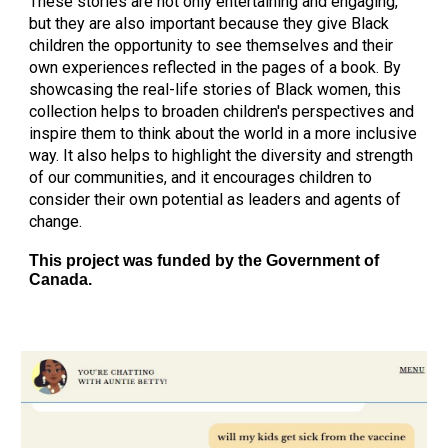
These stories are not only entertaining and engaging,
but they are also important because they give Black
children the opportunity to see themselves and their
own experiences reflected in the pages of a book. By
showcasing the real-life stories of Black women, this
collection helps to broaden children's perspectives and
inspire them to think about the world in a more inclusive
way. It also helps to highlight the diversity and strength
of our communities, and it encourages children to
consider their own potential as leaders and agents of
change.
This project was funded by the
Government of
Canada.