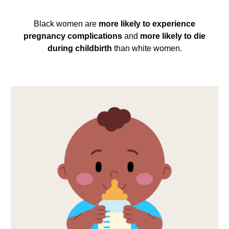
Black women are
more likely to experience
pregnancy complications
and
more likely to die
during childbirth
than white women.