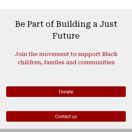
Be Part of Building a
Just
Future
Join the movement to support Black
children, familes and communities
Donate
Contact us