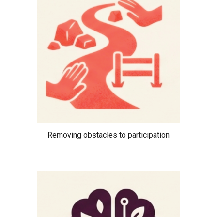
Removing obstacles to participation