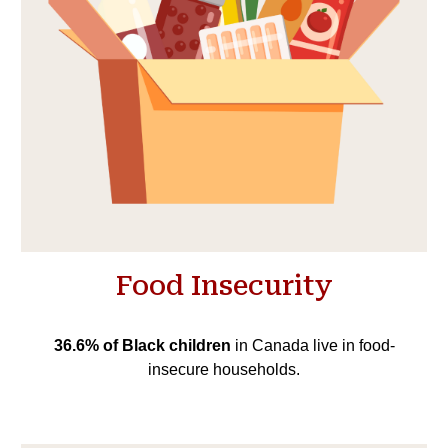
Food Insecurity
36.6% of Black children
in Canada live in food-
insecure households.