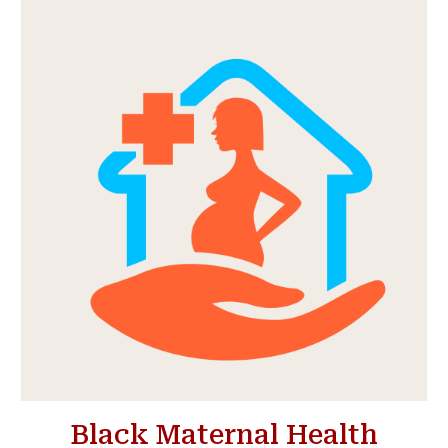
Black Maternal Health