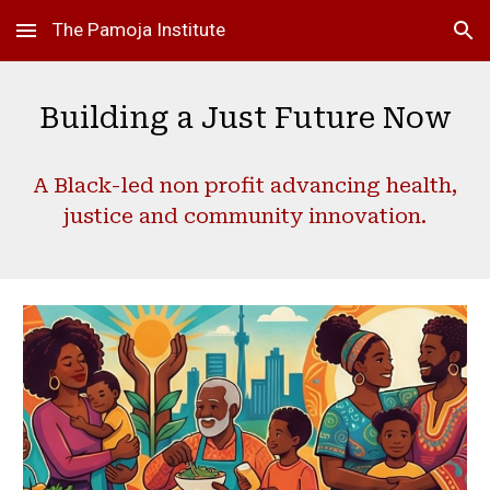
The Pamoja Institute
Skip to main content
Skip to navigation
Building a Just Future Now
A Black-led non profit advancing health,
justice and community innovation.