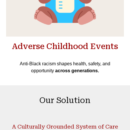
Adverse Childhood Events
Anti-Black racism shapes health, safety, and
opportunity
across generations.
Our Solution
A Culturally Grounded System of Care